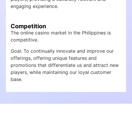
engaging experience.
Competition
The online casino market in the Philippines is
competitive.
Goal: To continually innovate and improve our
offerings, offering unique features and
promotions that differentiate us and attract new
players, while maintaining our loyal customer
base.