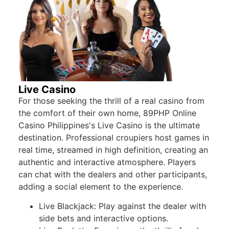
Live Casino
For those seeking the thrill of a real casino from
the comfort of their own home, 89PHP Online
Casino Philippines's Live Casino is the ultimate
destination. Professional croupiers host games in
real time, streamed in high definition, creating an
authentic and interactive atmosphere. Players
can chat with the dealers and other participants,
adding a social element to the experience.
Live Blackjack: Play against the dealer with
side bets and interactive options.