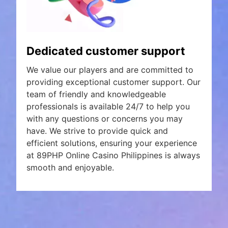
Dedicated customer support
We value our players and are committed to
providing exceptional customer support. Our
team of friendly and knowledgeable
professionals is available 24/7 to help you
with any questions or concerns you may
have. We strive to provide quick and
efficient solutions, ensuring your experience
at 89PHP Online Casino Philippines is always
smooth and enjoyable.