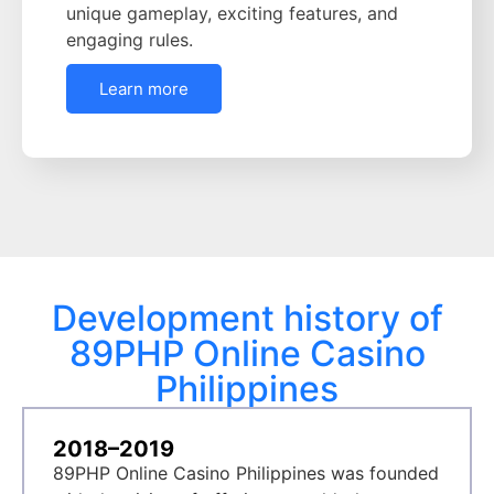
unique gameplay, exciting features, and
engaging rules.
Learn more
Development history of
89PHP Online Casino
Philippines
2018–2019
89PHP Online Casino Philippines was founded