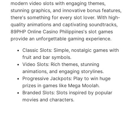
modern video slots with engaging themes,
stunning graphics, and innovative bonus features,
there's something for every slot lover. With high-
quality animations and captivating soundtracks,
89PHP Online Casino Philippines's slot games
provide an unforgettable gaming experience.
Classic Slots: Simple, nostalgic games with
fruit and bar symbols.
Video Slots: Rich themes, stunning
animations, and engaging storylines.
Progressive Jackpots: Play to win huge
prizes in games like Mega Moolah.
Branded Slots: Slots inspired by popular
movies and characters.