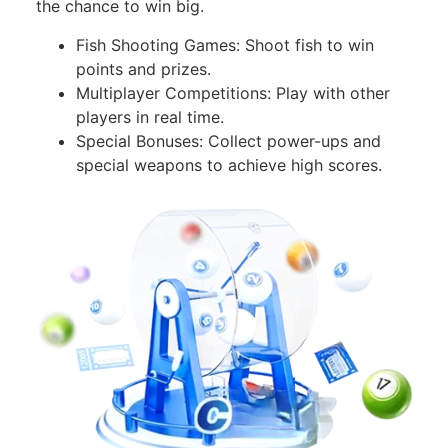
the chance to win big.
Fish Shooting Games: Shoot fish to win
points and prizes.
Multiplayer Competitions: Play with other
players in real time.
Special Bonuses: Collect power-ups and
special weapons to achieve high scores.