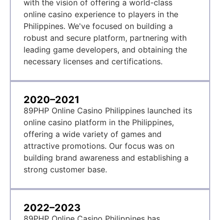
with the vision of offering a world-class
online casino experience to players in the
Philippines. We've focused on building a
robust and secure platform, partnering with
leading game developers, and obtaining the
necessary licenses and certifications.
2020–2021
89PHP Online Casino Philippines launched its
online casino platform in the Philippines,
offering a wide variety of games and
attractive promotions. Our focus was on
building brand awareness and establishing a
strong customer base.
2022–2023
89PHP Online Casino Philippines has