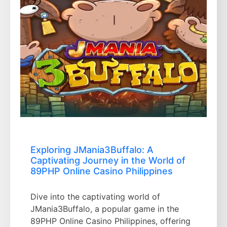
Exploring JMania3Buffalo: A
Captivating Journey in the World of
89PHP Online Casino Philippines
Dive into the captivating world of
JMania3Buffalo, a popular game in the
89PHP Online Casino Philippines, offering