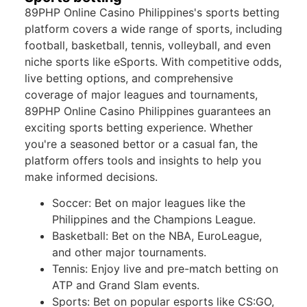
89PHP Online Casino Philippines's sports betting
platform covers a wide range of sports, including
football, basketball, tennis, volleyball, and even
niche sports like eSports. With competitive odds,
live betting options, and comprehensive
coverage of major leagues and tournaments,
89PHP Online Casino Philippines guarantees an
exciting sports betting experience. Whether
you're a seasoned bettor or a casual fan, the
platform offers tools and insights to help you
make informed decisions.
Soccer: Bet on major leagues like the
Philippines and the Champions League.
Basketball: Bet on the NBA, EuroLeague,
and other major tournaments.
Tennis: Enjoy live and pre-match betting on
ATP and Grand Slam events.
Sports: Bet on popular esports like CS:GO,