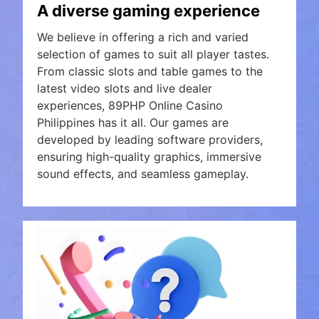
A diverse gaming experience
We believe in offering a rich and varied
selection of games to suit all player tastes.
From classic slots and table games to the
latest video slots and live dealer
experiences, 89PHP Online Casino
Philippines has it all. Our games are
developed by leading software providers,
ensuring high-quality graphics, immersive
sound effects, and seamless gameplay.