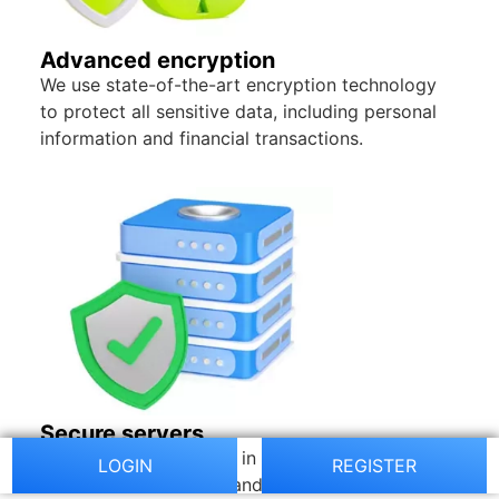
Advanced encryption
We use state-of-the-art encryption technology
to protect all sensitive data, including personal
information and financial transactions.
Secure servers
Our servers are housed in secure data centers
LOGIN
REGISTER
with restricted access and 24/7 surveillance.