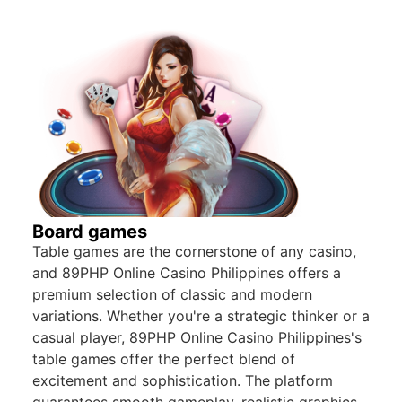
Board games
Table games are the cornerstone of any casino,
and 89PHP Online Casino Philippines offers a
premium selection of classic and modern
variations. Whether you're a strategic thinker or a
casual player, 89PHP Online Casino Philippines's
table games offer the perfect blend of
excitement and sophistication. The platform