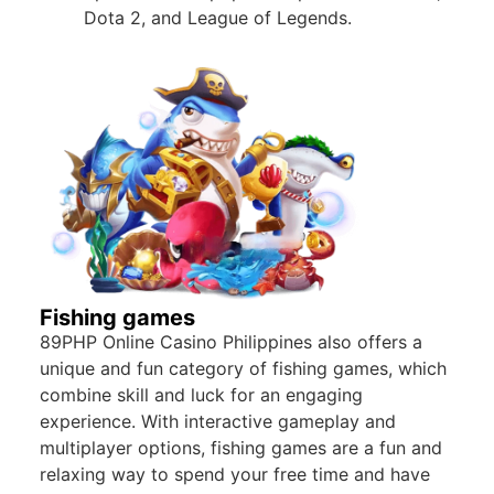
Dota 2, and League of Legends.
Fishing games
89PHP Online Casino Philippines also offers a
unique and fun category of fishing games, which
combine skill and luck for an engaging
experience. With interactive gameplay and
multiplayer options, fishing games are a fun and
relaxing way to spend your free time and have