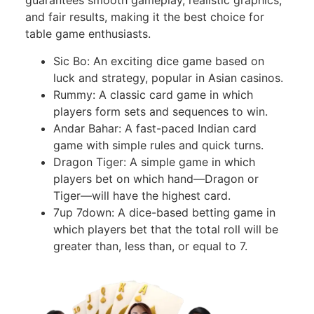
guarantees smooth gameplay, realistic graphics,
and fair results, making it the best choice for
table game enthusiasts.
Sic Bo: An exciting dice game based on
luck and strategy, popular in Asian casinos.
Rummy: A classic card game in which
players form sets and sequences to win.
Andar Bahar: A fast-paced Indian card
game with simple rules and quick turns.
Dragon Tiger: A simple game in which
players bet on which hand—Dragon or
Tiger—will have the highest card.
7up 7down: A dice-based betting game in
which players bet that the total roll will be
greater than, less than, or equal to 7.