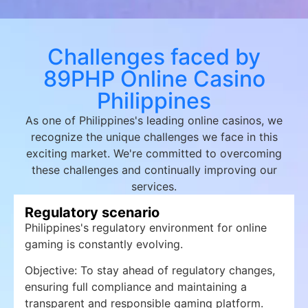
Challenges faced by
89PHP Online Casino
Philippines
As one of Philippines's leading online casinos, we
recognize the unique challenges we face in this
exciting market. We're committed to overcoming
these challenges and continually improving our
services.
Regulatory scenario
Philippines's regulatory environment for online
gaming is constantly evolving.
Objective: To stay ahead of regulatory changes,
ensuring full compliance and maintaining a
transparent and responsible gaming platform.