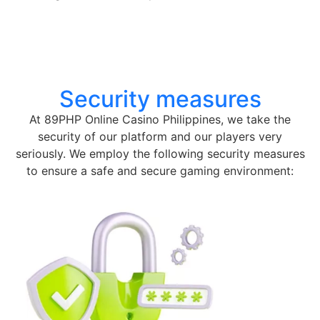
Security measures
At 89PHP Online Casino Philippines, we take the
security of our platform and our players very
seriously. We employ the following security measures
to ensure a safe and secure gaming environment: