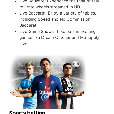
Live Roulette: Experience the thrill of real
roulette wheels streamed in HD.
Live Baccarat: Enjoy a variety of tables,
including Speed and No Commission
Baccarat.
Live Game Shows: Take part in exciting
games like Dream Catcher and Monopoly
Live.
Sports betting