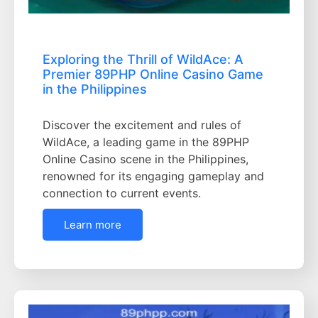
Exploring the Thrill of WildAce: A
Premier 89PHP Online Casino Game
in the Philippines
Discover the excitement and rules of
WildAce, a leading game in the 89PHP
Online Casino scene in the Philippines,
renowned for its engaging gameplay and
connection to current events.
Learn more