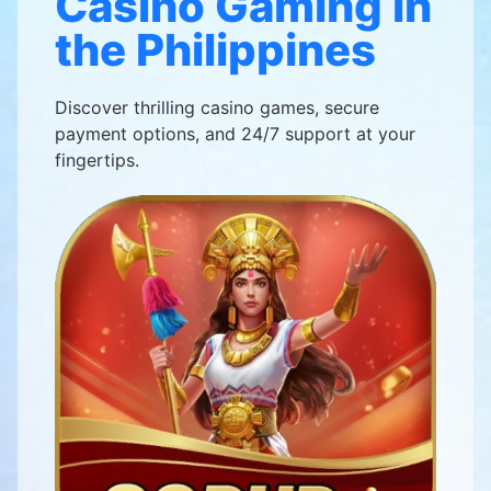
Casino Gaming in
the Philippines
Discover thrilling casino games, secure
payment options, and 24/7 support at your
fingertips.