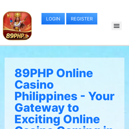
LOGIN
REGISTER
89PHP Online
Casino
Philippines - Your
Gateway to
Exciting Online