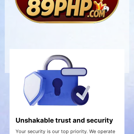
Unshakable trust and security
Your security is our top priority. We operate