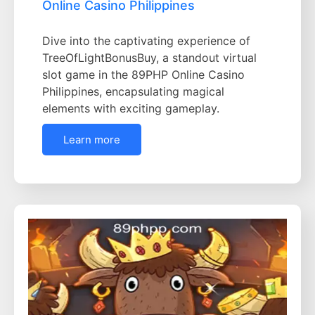
Online Casino Philippines
Dive into the captivating experience of
TreeOfLightBonusBuy, a standout virtual
slot game in the 89PHP Online Casino
Philippines, encapsulating magical
elements with exciting gameplay.
Learn more