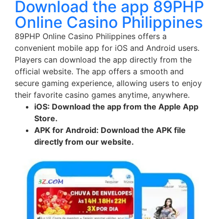
Download the app 89PHP
Online Casino Philippines
89PHP Online Casino Philippines offers a
convenient mobile app for iOS and Android users.
Players can download the app directly from the
official website. The app offers a smooth and
secure gaming experience, allowing users to enjoy
their favorite casino games anytime, anywhere.
iOS: Download the app from the Apple App
Store.
APK for Android: Download the APK file
directly from our website.