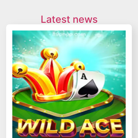
Latest news