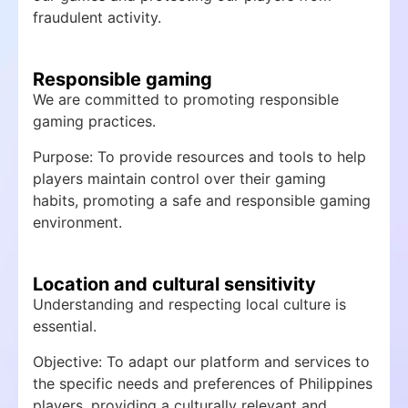
fraudulent activity.
Responsible gaming
We are committed to promoting responsible
gaming practices.
Purpose: To provide resources and tools to help
players maintain control over their gaming
habits, promoting a safe and responsible gaming
environment.
Location and cultural sensitivity
Understanding and respecting local culture is
essential.
Objective: To adapt our platform and services to
the specific needs and preferences of Philippines
players, providing a culturally relevant and