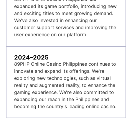
expanded its game portfolio, introducing new
and exciting titles to meet growing demand.
We've also invested in enhancing our
customer support services and improving the
user experience on our platform.
2024–2025
89PHP Online Casino Philippines continues to
innovate and expand its offerings. We're
exploring new technologies, such as virtual
reality and augmented reality, to enhance the
gaming experience. We're also committed to
expanding our reach in the Philippines and
becoming the country's leading online casino.