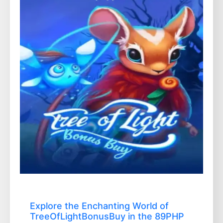
Explore the Enchanting World of
TreeOfLightBonusBuy in the 89PHP