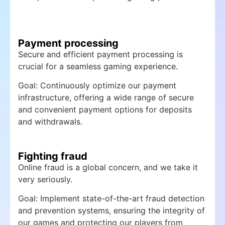
Payment processing
Secure and efficient payment processing is
crucial for a seamless gaming experience.
Goal: Continuously optimize our payment
infrastructure, offering a wide range of secure
and convenient payment options for deposits
and withdrawals.
Fighting fraud
Online fraud is a global concern, and we take it
very seriously.
Goal: Implement state-of-the-art fraud detection
and prevention systems, ensuring the integrity of
our games and protecting our players from