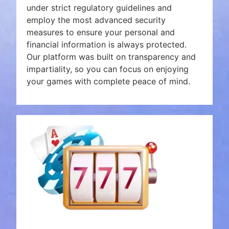
under strict regulatory guidelines and
employ the most advanced security
measures to ensure your personal and
financial information is always protected.
Our platform was built on transparency and
impartiality, so you can focus on enjoying
your games with complete peace of mind.