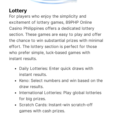
Lottery
For players who enjoy the simplicity and
excitement of lottery games, 89PHP Online
Casino Philippines offers a dedicated lottery
section. These games are easy to play and offer
the chance to win substantial prizes with minimal
effort. The lottery section is perfect for those
who prefer simple, luck-based games with
instant results.
Daily Lotteries: Enter quick draws with
instant results.
Keno: Select numbers and win based on the
draw results.
International Lotteries: Play global lotteries
for big prizes.
Scratch Cards: Instant-win scratch-off
games with cash prizes.