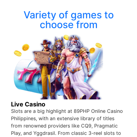
Variety of games to
choose from
Live Casino
Slots are a big highlight at 89PHP Online Casino
Philippines, with an extensive library of titles
from renowned providers like CQ9, Pragmatic
Play, and Yggdrasil. From classic 3-reel slots to