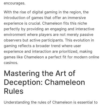
encourages.
With the rise of digital gaming in the region, the
introduction of games that offer an immersive
experience is crucial. Chameleon fits this niche
perfectly by providing an engaging and interactive
environment where players are not merely passive
observers but active participants. This evolution in
gaming reflects a broader trend where user
experience and interaction are prioritized, making
games like Chameleon a perfect fit for modern online
casinos.
Mastering the Art of
Deception: Chameleon
Rules
Understanding the rules of Chameleon is essential to