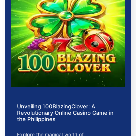
Unveiling 100BlazingClover: A
Revolutionary Online Casino Game in
the Philippines
Explore the magical world of