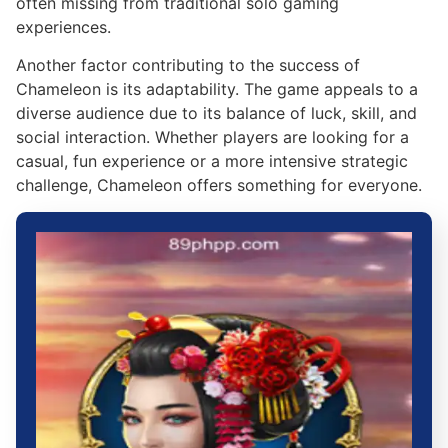
often missing from traditional solo gaming
experiences.
Another factor contributing to the success of
Chameleon is its adaptability. The game appeals to a
diverse audience due to its balance of luck, skill, and
social interaction. Whether players are looking for a
casual, fun experience or a more intensive strategic
challenge, Chameleon offers something for everyone.