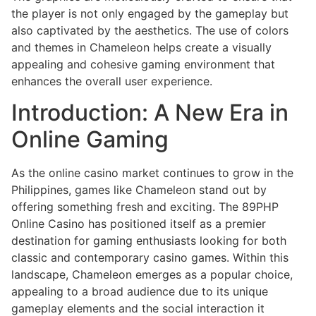
the player is not only engaged by the gameplay but
also captivated by the aesthetics. The use of colors
and themes in Chameleon helps create a visually
appealing and cohesive gaming environment that
enhances the overall user experience.
Introduction: A New Era in
Online Gaming
As the online casino market continues to grow in the
Philippines, games like Chameleon stand out by
offering something fresh and exciting. The 89PHP
Online Casino has positioned itself as a premier
destination for gaming enthusiasts looking for both
classic and contemporary casino games. Within this
landscape, Chameleon emerges as a popular choice,
appealing to a broad audience due to its unique
gameplay elements and the social interaction it