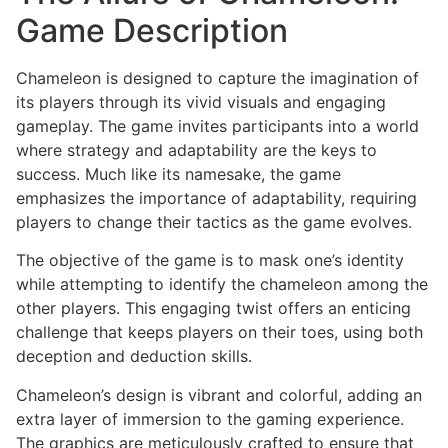
Game Description
Chameleon is designed to capture the imagination of
its players through its vivid visuals and engaging
gameplay. The game invites participants into a world
where strategy and adaptability are the keys to
success. Much like its namesake, the game
emphasizes the importance of adaptability, requiring
players to change their tactics as the game evolves.
The objective of the game is to mask one’s identity
while attempting to identify the chameleon among the
other players. This engaging twist offers an enticing
challenge that keeps players on their toes, using both
deception and deduction skills.
Chameleon’s design is vibrant and colorful, adding an
extra layer of immersion to the gaming experience.
The graphics are meticulously crafted to ensure that