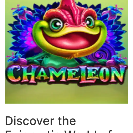
Discover the