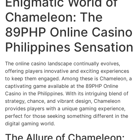
Enigmatic World of
Chameleon: The
89PHP Online Casino
Philippines Sensation
The online casino landscape continually evolves,
offering players innovative and exciting experiences
to keep them engaged. Among these is Chameleon, a
captivating game available at the 89PHP Online
Casino in the Philippines. With its intriguing blend of
strategy, chance, and vibrant design, Chameleon
provides players with a unique gaming experience,
perfect for those seeking something different in the
digital gaming world.
The Allure of Chameleon: