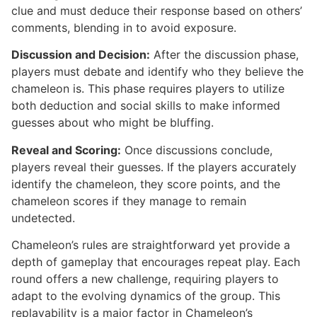
clue and must deduce their response based on others’
comments, blending in to avoid exposure.
Discussion and Decision:
After the discussion phase,
players must debate and identify who they believe the
chameleon is. This phase requires players to utilize
both deduction and social skills to make informed
guesses about who might be bluffing.
Reveal and Scoring:
Once discussions conclude,
players reveal their guesses. If the players accurately
identify the chameleon, they score points, and the
chameleon scores if they manage to remain
undetected.
Chameleon’s rules are straightforward yet provide a
depth of gameplay that encourages repeat play. Each
round offers a new challenge, requiring players to
adapt to the evolving dynamics of the group. This
replayability is a major factor in Chameleon’s