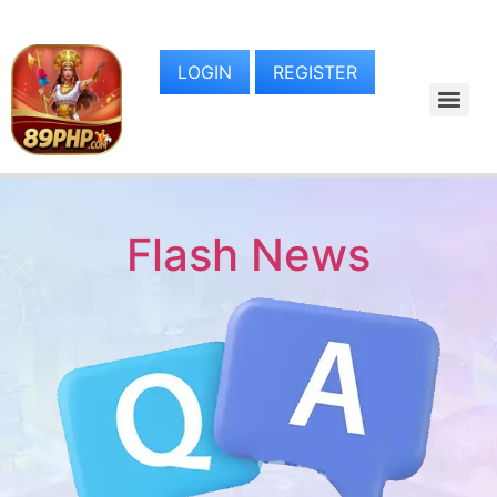
LOGIN
REGISTER
Flash News