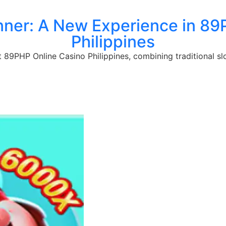
nner: A New Experience in 89
Philippines
 89PHP Online Casino Philippines, combining traditional s