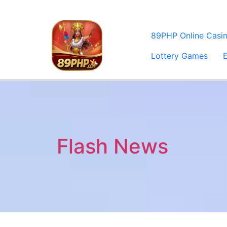
89PHP Online Casin
Lottery Games
E
Flash News