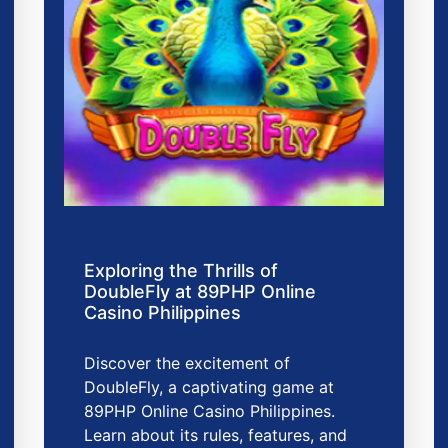
Exploring the Thrills of
DoubleFly at 89PHP Online
Casino Philippines
Discover the excitement of
DoubleFly, a captivating game at
89PHP Online Casino Philippines.
Learn about its rules, features, and