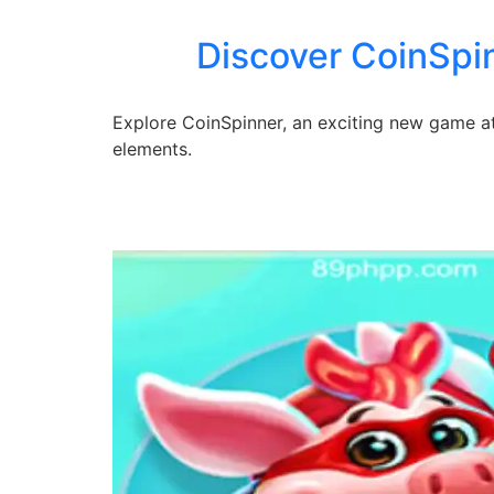
Discover CoinSpi
Explore CoinSpinner, an exciting new game at
elements.