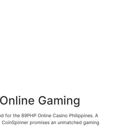
 Online Gaming
ed for the 89PHP Online Casino Philippines. A
ing, CoinSpinner promises an unmatched gaming