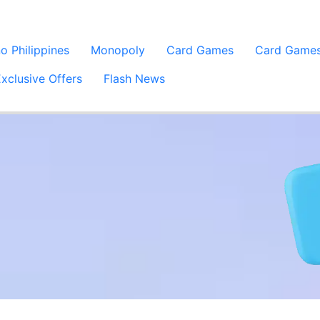
o Philippines
Monopoly
Card Games
Card Game
xclusive Offers
Flash News