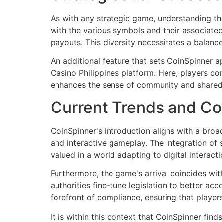
As with any strategic game, understanding th
with the various symbols and their associated
payouts. This diversity necessitates a balance
An additional feature that sets CoinSpinner a
Casino Philippines platform. Here, players c
enhances the sense of community and shared ex
Current Trends and Co
CoinSpinner's introduction aligns with a bro
and interactive gameplay. The integration of
valued in a world adapting to digital interacti
Furthermore, the game's arrival coincides wit
authorities fine-tune legislation to better a
forefront of compliance, ensuring that player
It is within this context that CoinSpinner fin