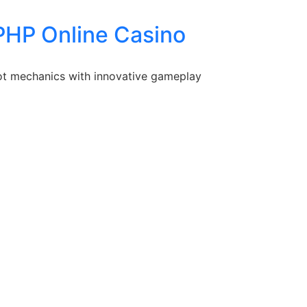
PHP Online Casino
lot mechanics with innovative gameplay