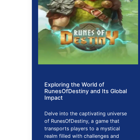
Exploring the World of
RunesOfDestiny and Its Global
Impact
Delve into the captivating universe
of RunesOfDestiny, a game that
transports players to a mystical
realm filled with challenges and