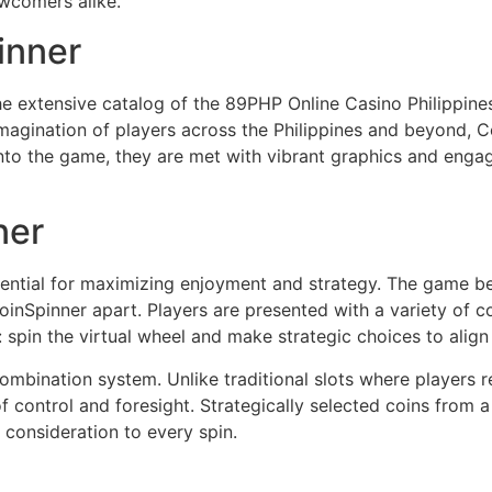
wcomers alike.
inner
he extensive catalog of the 89PHP Online Casino Philippin
imagination of players across the Philippines and beyond, C
nto the game, they are met with vibrant graphics and engag
ner
sential for maximizing enjoyment and strategy. The game beg
 CoinSpinner apart. Players are presented with a variety of
ng: spin the virtual wheel and make strategic choices to al
 combination system. Unlike traditional slots where players 
 control and foresight. Strategically selected coins from a
 consideration to every spin.