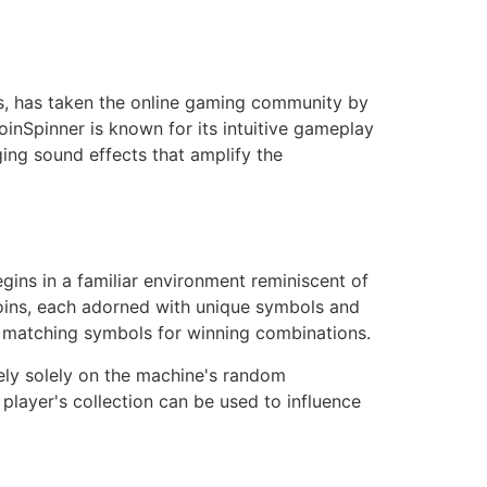
es, has taken the online gaming community by
oinSpinner is known for its intuitive gameplay
ing sound effects that amplify the
ins in a familiar environment reminiscent of
 coins, each adorned with unique symbols and
ign matching symbols for winning combinations.
rely solely on the machine's random
 player's collection can be used to influence