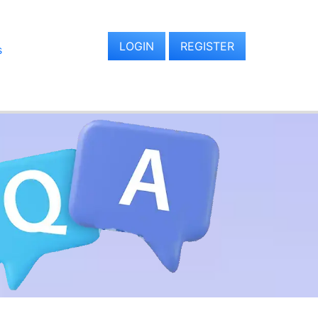
LOGIN
REGISTER
s