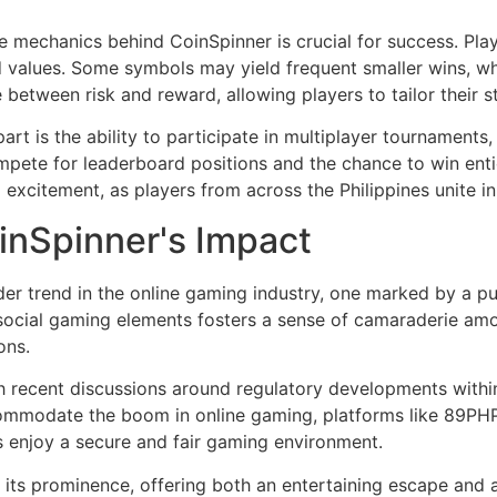
e mechanics behind CoinSpinner is crucial for success. Pla
 values. Some symbols may yield frequent smaller wins, whil
 between risk and reward, allowing players to tailor their s
part is the ability to participate in multiplayer tournamen
ompete for leaderboard positions and the chance to win ent
citement, as players from across the Philippines unite in p
inSpinner's Impact
ader trend in the online gaming industry, one marked by a
 social gaming elements fosters a sense of camaraderie am
ons.
h recent discussions around regulatory developments within
ccommodate the boom in online gaming, platforms like 89PHP
s enjoy a secure and fair gaming environment.
ds its prominence, offering both an entertaining escape and a