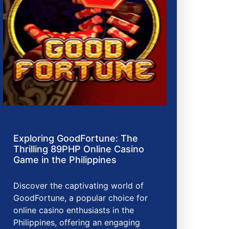
Exploring GoodFortune: The
Thrilling 89PHP Online Casino
Game in the Philippines
Discover the captivating world of
GoodFortune, a popular choice for
online casino enthusiasts in the
Philippines, offering an engaging