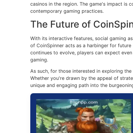
casinos in the region. The game's impact is 
contemporary gaming practices.
The Future of CoinSpi
With its interactive features, social gaming 
of CoinSpinner acts as a harbinger for future
continues to evolve, players can expect even
gaming.
As such, for those interested in exploring th
Whether you're drawn by the appeal of strategi
unique and engaging path into the burgeoning