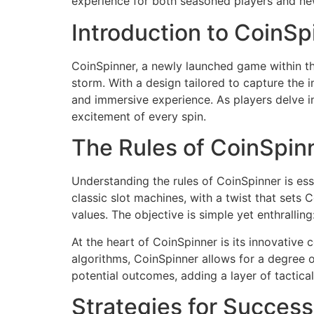
experience for both seasoned players and ne
Introduction to CoinSp
CoinSpinner, a newly launched game within t
storm. With a design tailored to capture the 
and immersive experience. As players delve i
excitement of every spin.
The Rules of CoinSpin
Understanding the rules of CoinSpinner is es
classic slot machines, with a twist that sets
values. The objective is simple yet enthralli
At the heart of CoinSpinner is its innovative
algorithms, CoinSpinner allows for a degree of
potential outcomes, adding a layer of tactical
Strategies for Success