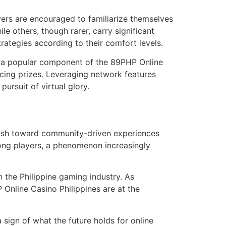
yers are encouraged to familiarize themselves
e others, though rarer, carry significant
trategies according to their comfort levels.
ts, a popular component of the 89PHP Online
icing prizes. Leveraging network features
ursuit of virtual glory.
 push toward community-driven experiences
ong players, a phenomenon increasingly
 the Philippine gaming industry. As
 Online Casino Philippines are at the
 sign of what the future holds for online