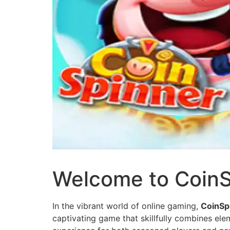
Welcome to CoinSp
In the vibrant world of online gaming,
CoinSp
captivating game that skillfully combines el