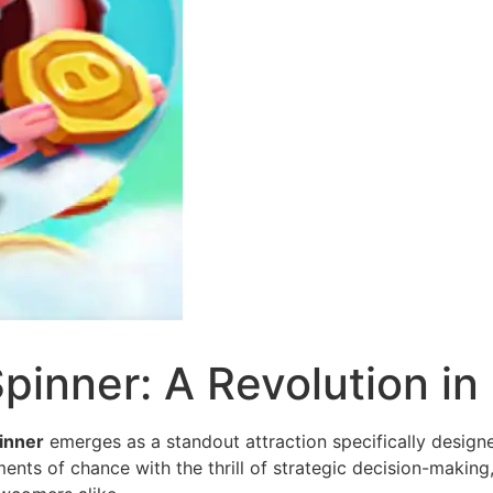
inner: A Revolution in
inner
emerges as a standout attraction specifically design
ements of chance with the thrill of strategic decision-mak