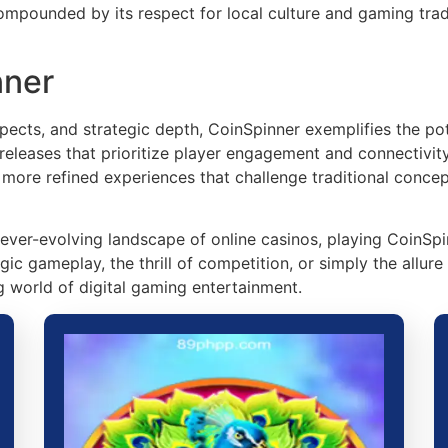
compounded by its respect for local culture and gaming trad
nner
aspects, and strategic depth, CoinSpinner exemplifies the 
 releases that prioritize player engagement and connectivit
 more refined experiences that challenge traditional conce
e ever-evolving landscape of online casinos, playing CoinSp
c gameplay, the thrill of competition, or simply the allure
 world of digital gaming entertainment.