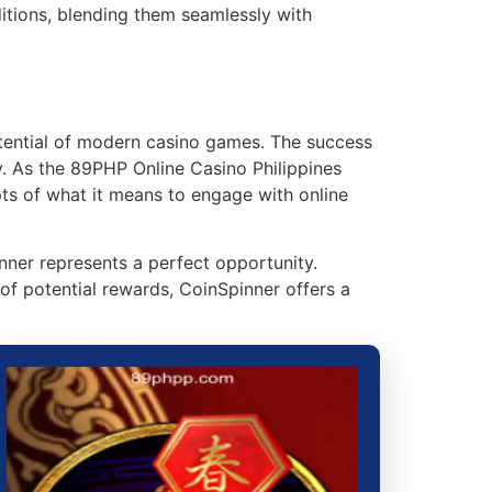
itions, blending them seamlessly with
potential of modern casino games. The success
y. As the 89PHP Online Casino Philippines
pts of what it means to engage with online
inner represents a perfect opportunity.
 of potential rewards, CoinSpinner offers a