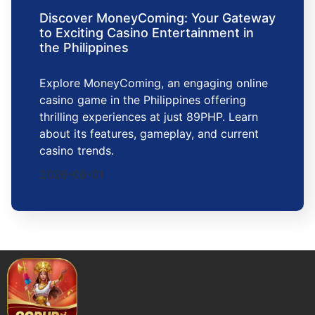
Discover MoneyComing: Your Gateway
to Exciting Casino Entertainment in
the Philippines
Explore MoneyComing, an engaging online
casino game in the Philippines offering
thrilling experiences at just 89PHP. Learn
about its features, gameplay, and current
casino trends.
2026-06-01