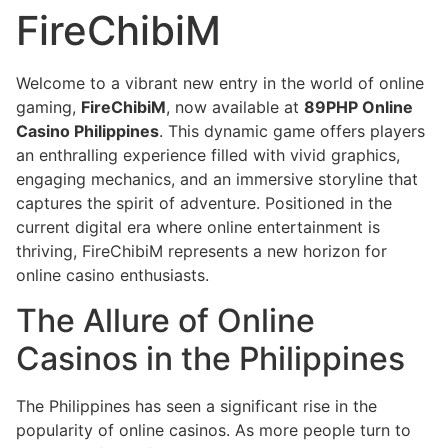
FireChibiM
Welcome to a vibrant new entry in the world of online
gaming,
FireChibiM
, now available at
89PHP Online
Casino Philippines
. This dynamic game offers players
an enthralling experience filled with vivid graphics,
engaging mechanics, and an immersive storyline that
captures the spirit of adventure. Positioned in the
current digital era where online entertainment is
thriving, FireChibiM represents a new horizon for
online casino enthusiasts.
The Allure of Online
Casinos in the Philippines
The Philippines has seen a significant rise in the
popularity of online casinos. As more people turn to