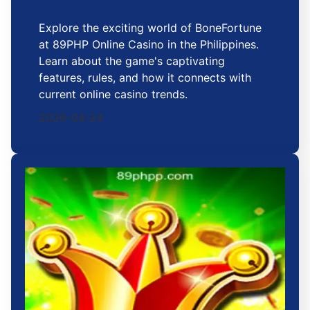
Explore the exciting world of BoneFortune
at 89PHP Online Casino in the Philippines.
Learn about the game's captivating
features, rules, and how it connects with
current online casino trends.
2026-04-24