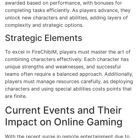
awarded based on performance, with bonuses for
completing tasks efficiently. As players advance, they
unlock new characters and abilities, adding layers of
complexity and strategic options.
Strategic Elements
To excel in FireChibiM, players must master the art of
combining characters effectively. Each character has
unique strengths and weaknesses, and successful
teams often require a balanced approach. Additionally,
players must manage resources carefully, as deploying
characters and using special abilities costs points that
are finite.
Current Events and Their
Impact on Online Gaming
With the recent surge in remote entertainment due to