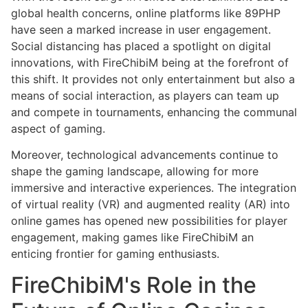
global health concerns, online platforms like 89PHP
have seen a marked increase in user engagement.
Social distancing has placed a spotlight on digital
innovations, with FireChibiM being at the forefront of
this shift. It provides not only entertainment but also a
means of social interaction, as players can team up
and compete in tournaments, enhancing the communal
aspect of gaming.
Moreover, technological advancements continue to
shape the gaming landscape, allowing for more
immersive and interactive experiences. The integration
of virtual reality (VR) and augmented reality (AR) into
online games has opened new possibilities for player
engagement, making games like FireChibiM an
enticing frontier for gaming enthusiasts.
FireChibiM's Role in the