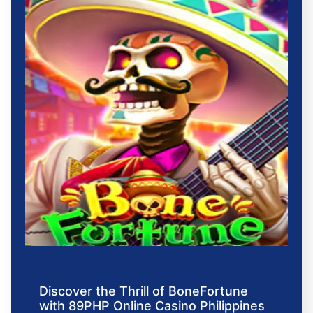
Discover the Thrill of BoneFortune
with 89PHP Online Casino Philippines