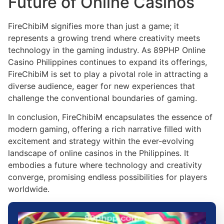
Future of Online Casinos
FireChibiM signifies more than just a game; it
represents a growing trend where creativity meets
technology in the gaming industry. As 89PHP Online
Casino Philippines continues to expand its offerings,
FireChibiM is set to play a pivotal role in attracting a
diverse audience, eager for new experiences that
challenge the conventional boundaries of gaming.
In conclusion, FireChibiM encapsulates the essence of
modern gaming, offering a rich narrative filled with
excitement and strategy within the ever-evolving
landscape of online casinos in the Philippines. It
embodies a future where technology and creativity
converge, promising endless possibilities for players
worldwide.