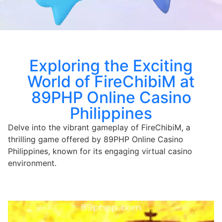
Exploring the Exciting
World of FireChibiM at
89PHP Online Casino
Philippines
Delve into the vibrant gameplay of FireChibiM, a
thrilling game offered by 89PHP Online Casino
Philippines, known for its engaging virtual casino
environment.