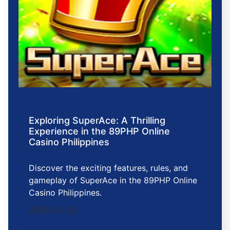
Exploring SuperAce: A Thrilling
Experience in the 89PHP Online
Casino Philippines
Discover the exciting features, rules, and
gameplay of SuperAce in the 89PHP Online
Casino Philippines.
2026-05-02