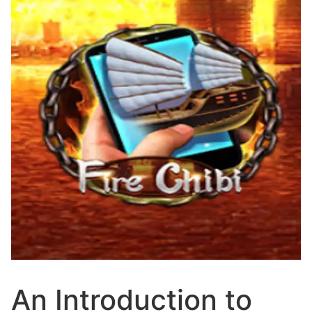
An Introduction to