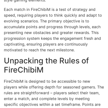
style gaming elements.
Each match in FireChibiM is a test of strategy and
speed, requiring players to think quickly and adapt to
evolving scenarios. The primary objective is to
accumulate points and progress through levels, each
presenting new obstacles and greater rewards. This
progression system keeps the engagement fresh and
captivating, ensuring players are continuously
motivated to reach the next milestone.
Unpacking the Rules of
FireChibiM
FireChibiM is designed to be accessible to new
players while offering depth for seasoned gamers. The
rules are straightforward – players select their team,
enter a match, and complete levels by meeting
specific objectives within a set timeframe. Points are