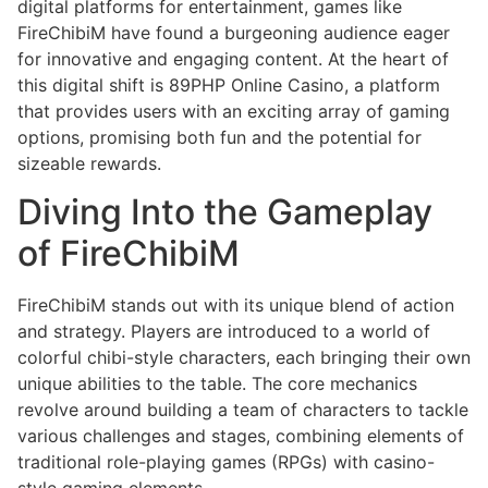
digital platforms for entertainment, games like
FireChibiM have found a burgeoning audience eager
for innovative and engaging content. At the heart of
this digital shift is 89PHP Online Casino, a platform
that provides users with an exciting array of gaming
options, promising both fun and the potential for
sizeable rewards.
Diving Into the Gameplay
of FireChibiM
FireChibiM stands out with its unique blend of action
and strategy. Players are introduced to a world of
colorful chibi-style characters, each bringing their own
unique abilities to the table. The core mechanics
revolve around building a team of characters to tackle
various challenges and stages, combining elements of
traditional role-playing games (RPGs) with casino-