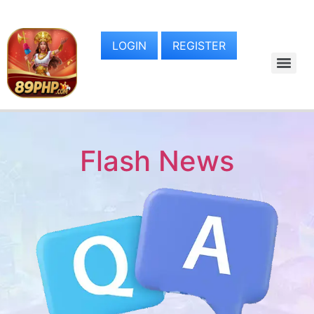
LOGIN
REGISTER
Flash News