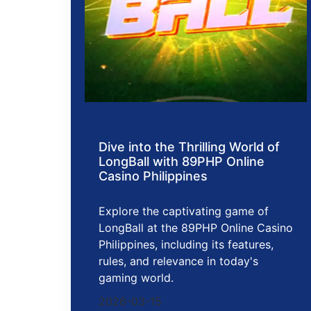
Dive into the Thrilling World of
LongBall with 89PHP Online
Casino Philippines
Explore the captivating game of
LongBall at the 89PHP Online Casino
Philippines, including its features,
rules, and relevance in today's
gaming world.
2026-03-15