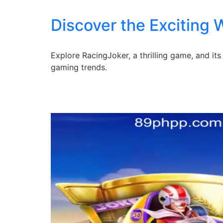
Discover the Exciting 
Explore RacingJoker, a thrilling game, and it
gaming trends.