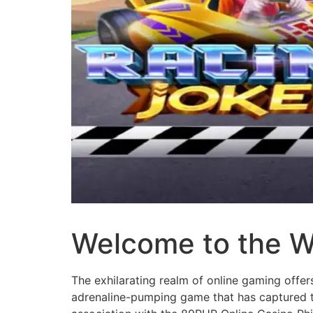
Welcome to the W
The exhilarating realm of online gaming offer
adrenaline-pumping game that has captured the