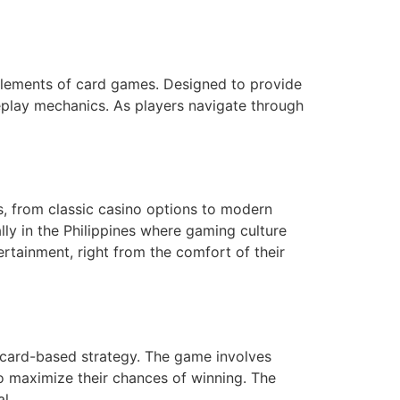
 elements of card games. Designed to provide
eplay mechanics. As players navigate through
s, from classic casino options to modern
ally in the Philippines where gaming culture
rtainment, right from the comfort of their
 card-based strategy. The game involves
to maximize their chances of winning. The
l.