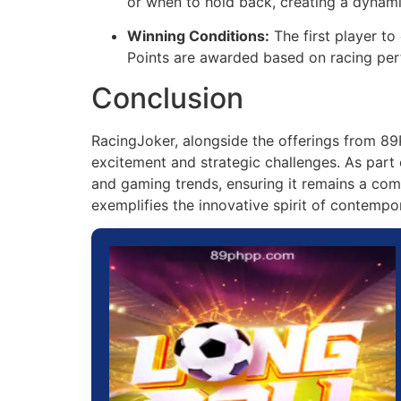
or when to hold back, creating a dynam
Winning Conditions:
The first player to
Points are awarded based on racing per
Conclusion
RacingJoker, alongside the offerings from 89
excitement and strategic challenges. As part
and gaming trends, ensuring it remains a comp
exemplifies the innovative spirit of contempo