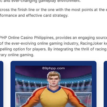
ic and ever-changing gameplay environment.
 cross the finish line or the one with the most points at the
formance and effective card strategy.
PHP Online Casino Philippines, provides an engaging sourc
 of the ever-evolving online gaming industry, RacingJoker
elling option for players. By integrating the thrill of raci
rary online gaming.