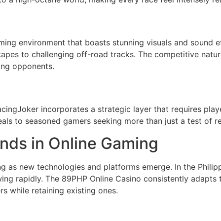
ming environment that boasts stunning visuals and sound ef
capes to challenging off-road tracks. The competitive natu
ging opponents.
cingJoker incorporates a strategic layer that requires playe
als to seasoned gamers seeking more than just a test of re
ends in Online Gaming
g as new technologies and platforms emerge. In the Philip
wing rapidly. The 89PHP Online Casino consistently adapts 
s while retaining existing ones.