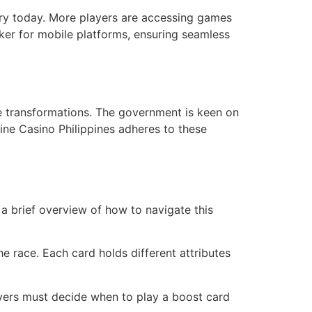
stry today. More players are accessing games
er for mobile platforms, ensuring seamless
me transformations. The government is keen on
ne Casino Philippines adheres to these
a brief overview of how to navigate this
he race. Each card holds different attributes
ayers must decide when to play a boost card