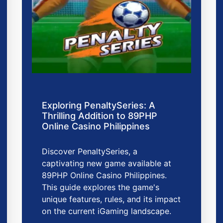
Exploring PenaltySeries: A
Thrilling Addition to 89PHP
Online Casino Philippines
Discover PenaltySeries, a
captivating new game available at
89PHP Online Casino Philippines.
This guide explores the game's
unique features, rules, and its impact
on the current iGaming landscape.