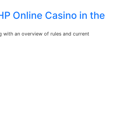
HP Online Casino in the
g with an overview of rules and current