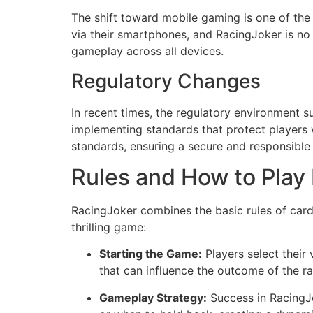
The shift toward mobile gaming is one of the 
via their smartphones, and RacingJoker is n
gameplay across all devices.
Regulatory Changes
In recent times, the regulatory environment 
implementing standards that protect players 
standards, ensuring a secure and responsible 
Rules and How to Play
RacingJoker combines the basic rules of card
thrilling game:
Starting the Game:
Players select their 
that can influence the outcome of the ra
Gameplay Strategy:
Success in RacingJo