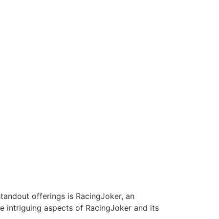
standout offerings is RacingJoker, an
e intriguing aspects of RacingJoker and its