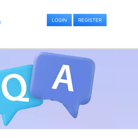
LOGIN
REGISTER
s