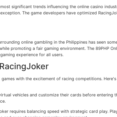
most significant trends influencing the online casino indu
o exception. The game developers have optimized RacingJok
surrounding online gambling in the Philippines has seen so
while promoting a fair gaming environment. The 89PHP Onli
gaming experience for all users.
 RacingJoker
 games with the excitement of racing competitions. Here's 
virtual vehicles and customize their cards before entering t
ce.
ker requires balancing speed with strategic card play. Pl