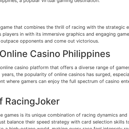
ippines, a popular virtual gaming destination.
 game that combines the thrill of racing with the strategic
s players in with its immersive graphics and engaging gam
o outpace opponents and come out victorious.
Online Casino Philippines
online casino platform that offers a diverse range of game
t years, the popularity of online casinos has surged, especi
nt where gamers can enjoy the full spectrum of casino ente
f RacingJoker
ne games is its unique combination of racing dynamics and
t balance their speed strategy with card selection skills 
to a high-octane world, making every race feel intensely rea