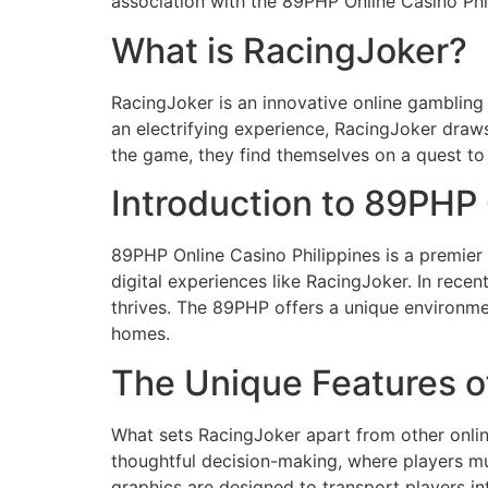
association with the 89PHP Online Casino Phil
What is RacingJoker?
RacingJoker is an innovative online gambling
an electrifying experience, RacingJoker draw
the game, they find themselves on a quest t
Introduction to 89PHP 
89PHP Online Casino Philippines is a premier 
digital experiences like RacingJoker. In recen
thrives. The 89PHP offers a unique environme
homes.
The Unique Features o
What sets RacingJoker apart from other onli
thoughtful decision-making, where players mus
graphics are designed to transport players in