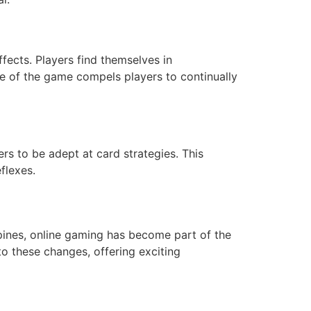
fects. Players find themselves in
re of the game compels players to continually
rs to be adept at card strategies. This
flexes.
pines, online gaming has become part of the
to these changes, offering exciting