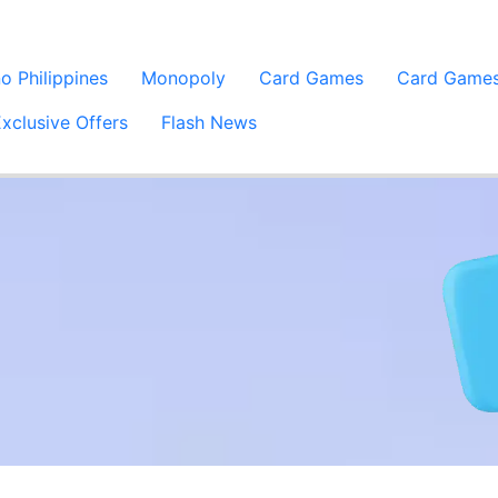
o Philippines
Monopoly
Card Games
Card Game
xclusive Offers
Flash News