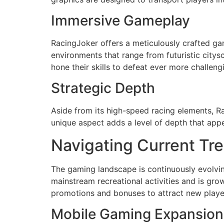
Immersive Gameplay
RacingJoker offers a meticulously crafted ga
environments that range from futuristic citys
hone their skills to defeat ever more challen
Strategic Depth
Aside from its high-speed racing elements, Ra
unique aspect adds a level of depth that appe
Navigating Current Tr
The gaming landscape is continuously evolvin
mainstream recreational activities and is gro
promotions and bonuses to attract new player
Mobile Gaming Expansion