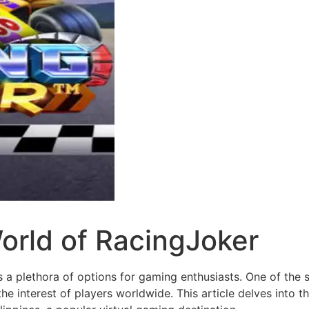
orld of RacingJoker
s a plethora of options for gaming enthusiasts. One of the 
 interest of players worldwide. This article delves into th