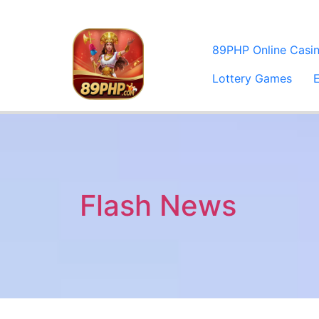
89PHP Online Casin
Lottery Games
E
Flash News