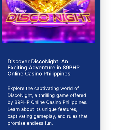
Discover DiscoNight: An
Exciting Adventure in 89PHP
Online Casino Philippines
Explore the captivating world of
DiscoNight, a thrilling game offered
by 89PHP Online Casino Philippines.
Learn about its unique features,
captivating gameplay, and rules that
promise endless fun.