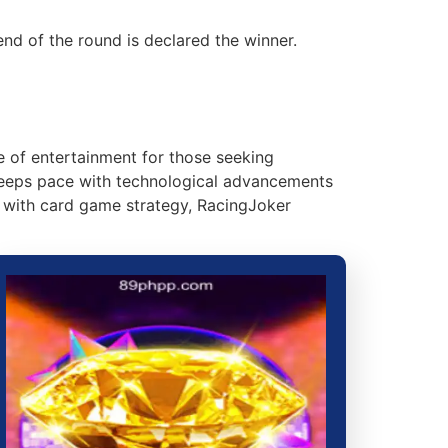
 end of the round is declared the winner.
e of entertainment for those seeking
 keeps pace with technological advancements
ng with card game strategy, RacingJoker