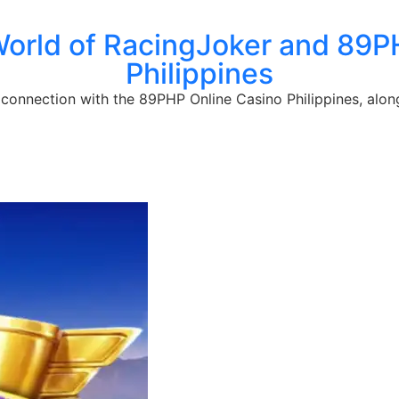
World of RacingJoker and 89P
Philippines
s connection with the 89PHP Online Casino Philippines, alon