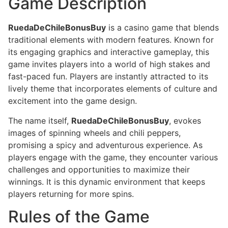
Game Description
RuedaDeChileBonusBuy
is a casino game that blends
traditional elements with modern features. Known for
its engaging graphics and interactive gameplay, this
game invites players into a world of high stakes and
fast-paced fun. Players are instantly attracted to its
lively theme that incorporates elements of culture and
excitement into the game design.
The name itself,
RuedaDeChileBonusBuy
, evokes
images of spinning wheels and chili peppers,
promising a spicy and adventurous experience. As
players engage with the game, they encounter various
challenges and opportunities to maximize their
winnings. It is this dynamic environment that keeps
players returning for more spins.
Rules of the Game