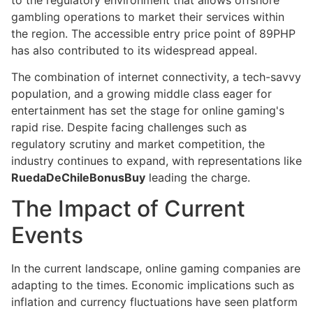
gambling operations to market their services within
the region. The accessible entry price point of 89PHP
has also contributed to its widespread appeal.
The combination of internet connectivity, a tech-savvy
population, and a growing middle class eager for
entertainment has set the stage for online gaming's
rapid rise. Despite facing challenges such as
regulatory scrutiny and market competition, the
industry continues to expand, with representations like
RuedaDeChileBonusBuy
leading the charge.
The Impact of Current
Events
In the current landscape, online gaming companies are
adapting to the times. Economic implications such as
inflation and currency fluctuations have seen platform