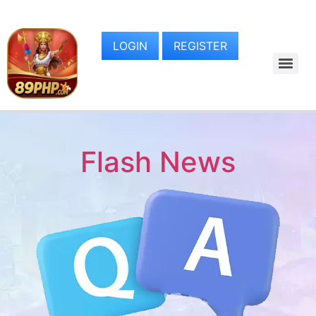
LOGIN
REGISTER
Flash News