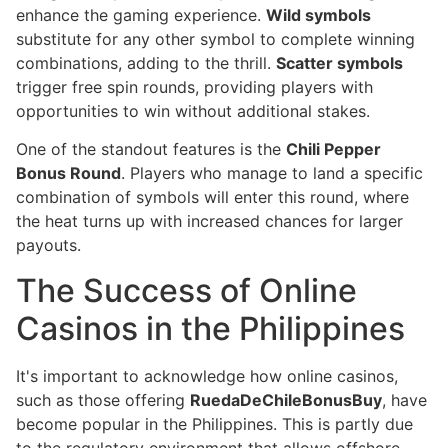
enhance the gaming experience.
Wild symbols
substitute for any other symbol to complete winning
combinations, adding to the thrill.
Scatter symbols
trigger free spin rounds, providing players with
opportunities to win without additional stakes.
One of the standout features is the
Chili Pepper
Bonus Round
. Players who manage to land a specific
combination of symbols will enter this round, where
the heat turns up with increased chances for larger
payouts.
The Success of Online
Casinos in the Philippines
It's important to acknowledge how online casinos,
such as those offering
RuedaDeChileBonusBuy
, have
become popular in the Philippines. This is partly due
to the regulatory environment that allows offshore