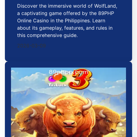
Discover the immersive world of WolfLand,
a captivating game offered by the 89PHP
Online Casino in the Philippines. Learn
about its gameplay, features, and rules in
this comprehensive guide.
2026-03-09