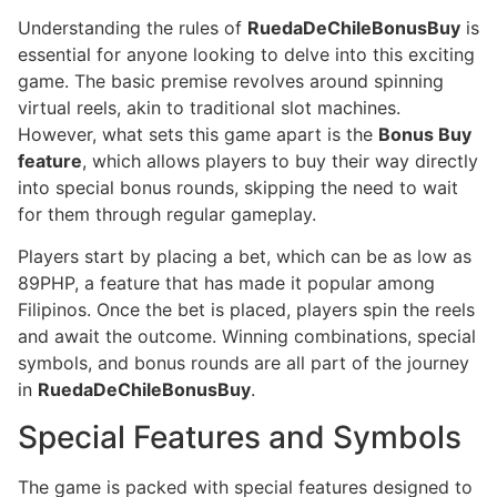
Understanding the rules of
RuedaDeChileBonusBuy
is
essential for anyone looking to delve into this exciting
game. The basic premise revolves around spinning
virtual reels, akin to traditional slot machines.
However, what sets this game apart is the
Bonus Buy
feature
, which allows players to buy their way directly
into special bonus rounds, skipping the need to wait
for them through regular gameplay.
Players start by placing a bet, which can be as low as
89PHP, a feature that has made it popular among
Filipinos. Once the bet is placed, players spin the reels
and await the outcome. Winning combinations, special
symbols, and bonus rounds are all part of the journey
in
RuedaDeChileBonusBuy
.
Special Features and Symbols
The game is packed with special features designed to