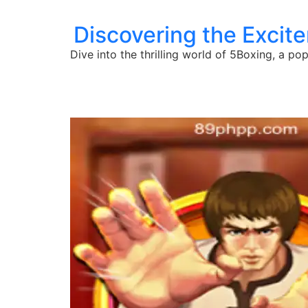
Discovering the Excit
Dive into the thrilling world of 5Boxing, a p