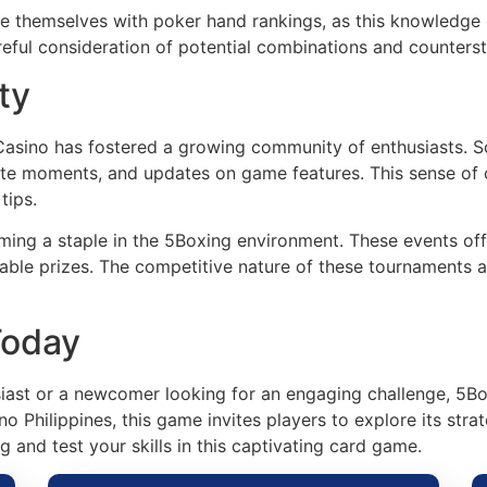
ze themselves with poker hand rankings, as this knowledge 
ful consideration of potential combinations and counterstr
ty
sino has fostered a growing community of enthusiasts. So
orite moments, and updates on game features. This sense o
tips.
ing a staple in the 5Boxing environment. These events off
rable prizes. The competitive nature of these tournaments 
Today
ast or a newcomer looking for an engaging challenge, 5Box
Philippines, this game invites players to explore its strate
 and test your skills in this captivating card game.