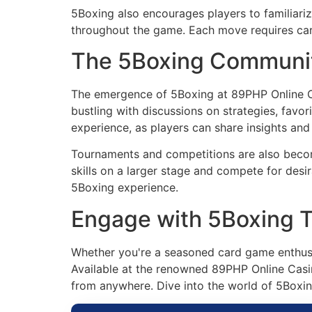
5Boxing also encourages players to familiari
throughout the game. Each move requires care
The 5Boxing Communi
The emergence of 5Boxing at 89PHP Online Ca
bustling with discussions on strategies, fav
experience, as players can share insights and 
Tournaments and competitions are also becom
skills on a larger stage and compete for desi
5Boxing experience.
Engage with 5Boxing 
Whether you're a seasoned card game enthusi
Available at the renowned 89PHP Online Casino 
from anywhere. Dive into the world of 5Boxing