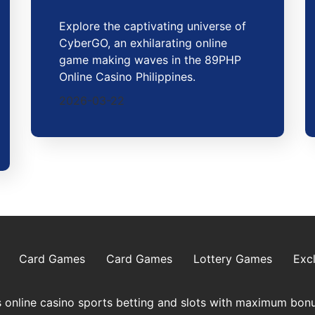
Explore the captivating universe of
CyberGO, an exhilarating online
game making waves in the 89PHP
Online Casino Philippines.
2026-03-22
Card Games
Card Games
Lottery Games
Excl
online casino sports betting and slots with maximum bonus