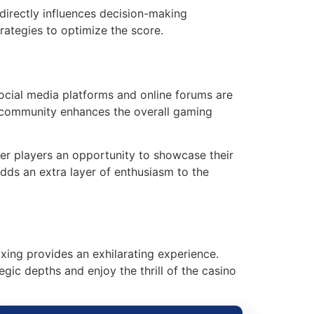
directly influences decision-making
ategies to optimize the score.
cial media platforms and online forums are
f community enhances the overall gaming
er players an opportunity to showcase their
adds an extra layer of enthusiasm to the
ing provides an exhilarating experience.
gic depths and enjoy the thrill of the casino