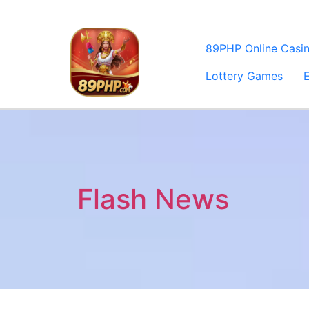
89PHP Online Casin
Lottery Games
E
Flash News