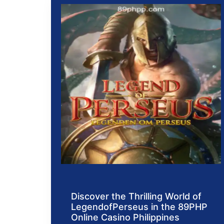
Discover the Thrilling World of
LegendofPerseus in the 89PHP
Online Casino Philippines