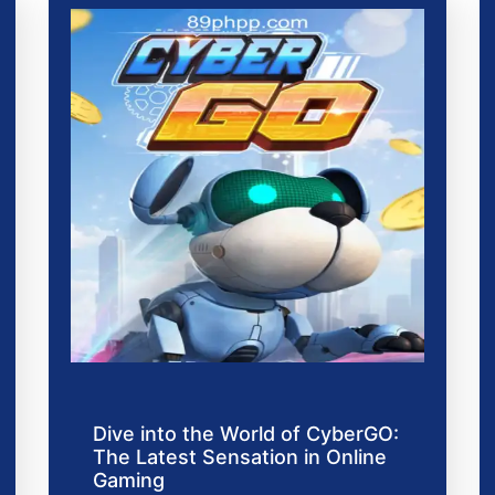
Dive into the World of CyberGO:
The Latest Sensation in Online
Gaming