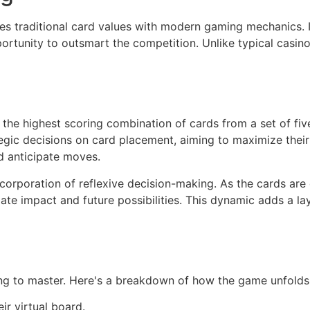
ges traditional card values with modern gaming mechanics. I
ortunity to outsmart the competition. Unlike typical casino
e the highest scoring combination of cards from a set of 
tegic decisions on card placement, aiming to maximize their
d anticipate moves.
ncorporation of reflexive decision-making. As the cards ar
te impact and future possibilities. This dynamic adds a lay
ing to master. Here's a breakdown of how the game unfolds
ir virtual board.