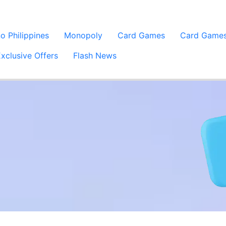
o Philippines
Monopoly
Card Games
Card Game
xclusive Offers
Flash News