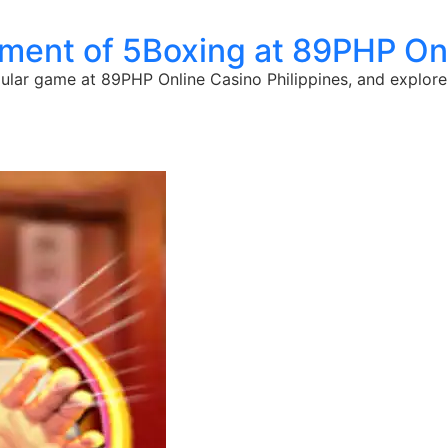
ement of 5Boxing at 89PHP Onl
opular game at 89PHP Online Casino Philippines, and explore 