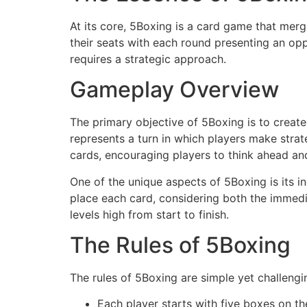
At its core, 5Boxing is a card game that mer
their seats with each round presenting an opp
requires a strategic approach.
Gameplay Overview
The primary objective of 5Boxing is to creat
represents a turn in which players make stra
cards, encouraging players to think ahead an
One of the unique aspects of 5Boxing is its i
place each card, considering both the immedia
levels high from start to finish.
The Rules of 5Boxing
The rules of 5Boxing are simple yet challeng
Each player starts with five boxes on the