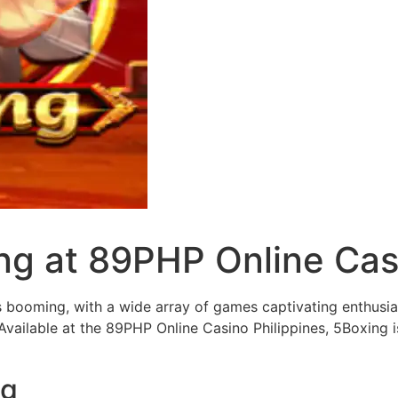
ng at 89PHP Online Cas
 is booming, with a wide array of games captivating enthusi
Available at the 89PHP Online Casino Philippines, 5Boxing i
ng