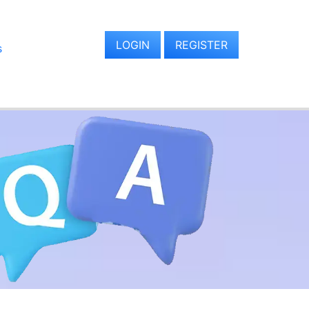
LOGIN
REGISTER
s