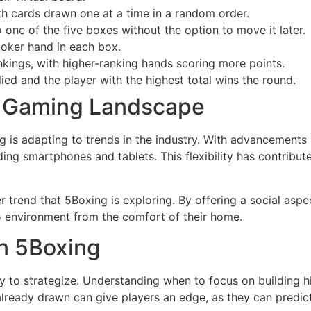
th cards drawn one at a time in a random order.
one of the five boxes without the option to move it later.
poker hand in each box.
nkings, with higher-ranking hands scoring more points.
llied and the player with the highest total wins the round.
t Gaming Landscape
g is adapting to trends in the industry. With advancements 
ding smartphones and tablets. This flexibility has contrib
er trend that 5Boxing is exploring. By offering a social aspe
o environment from the comfort of their home.
in 5Boxing
ty to strategize. Understanding when to focus on building h
 already drawn can give players an edge, as they can predict