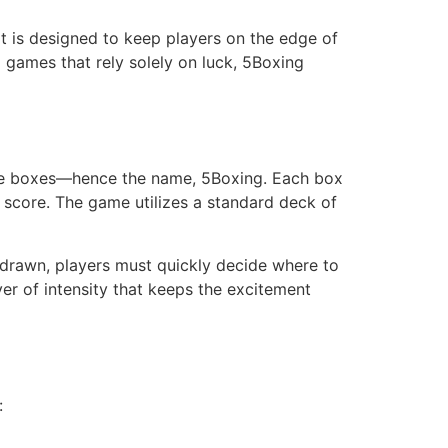
t is designed to keep players on the edge of
 games that rely solely on luck, 5Boxing
five boxes—hence the name, 5Boxing. Each box
 score. The game utilizes a standard deck of
e drawn, players must quickly decide where to
er of intensity that keeps the excitement
: