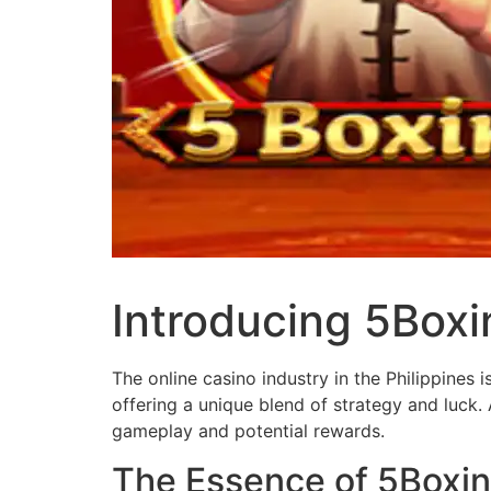
Introducing 5Boxi
The online casino industry in the Philippines
offering a unique blend of strategy and luck. 
gameplay and potential rewards.
The Essence of 5Boxi