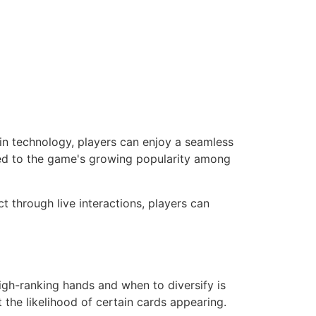
in technology, players can enjoy a seamless
uted to the game's growing popularity among
ct through live interactions, players can
igh-ranking hands and when to diversify is
 the likelihood of certain cards appearing.