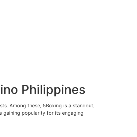
ino Philippines
asts. Among these, 5Boxing is a standout,
s gaining popularity for its engaging