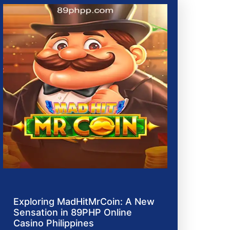
Exploring MadHitMrCoin: A New
Sensation in 89PHP Online
Casino Philippines