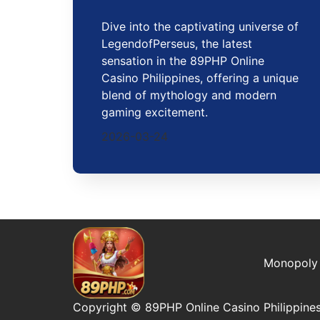
Dive into the captivating universe of
LegendofPerseus, the latest
sensation in the 89PHP Online
Casino Philippines, offering a unique
blend of mythology and modern
gaming excitement.
2026-03-24
Monopoly
Copyright © 89PHP Online Casino Philippines 