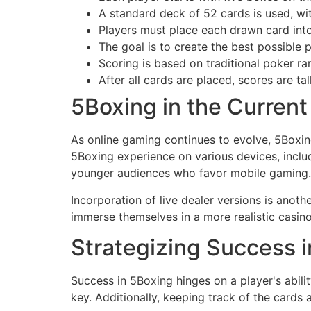
A standard deck of 52 cards is used, wi
Players must place each drawn card into 
The goal is to create the best possible 
Scoring is based on traditional poker ra
After all cards are placed, scores are ta
5Boxing in the Curren
As online gaming continues to evolve, 5Boxin
5Boxing experience on various devices, inclu
younger audiences who favor mobile gaming.
Incorporation of live dealer versions is anoth
immerse themselves in a more realistic casin
Strategizing Success 
Success in 5Boxing hinges on a player's abili
key. Additionally, keeping track of the cards