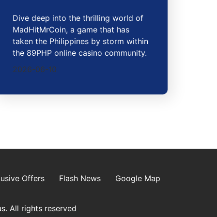
Dive deep into the thrilling world of
MadHitMrCoin, a game that has
taken the Philippines by storm within
the 89PHP online casino community.
2026-06-10
usive Offers
Flash News
Google Map
. All rights reserved