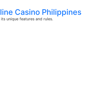
ine Casino Philippines
its unique features and rules.