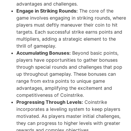
advantages and challenges.
Engage in Striking Rounds:
The core of the
game involves engaging in striking rounds, where
players must deftly maneuver their coin to hit
targets. Each successful strike earns points and
multipliers, adding a strategic element to the
thrill of gameplay.
Accumulating Bonuses:
Beyond basic points,
players have opportunities to gather bonuses
through special rounds and challenges that pop
up throughout gameplay. These bonuses can
range from extra points to unique game
advantages, amplifying the excitement and
competitiveness of Coinstrike.
Progressing Through Levels:
Coinstrike
incorporates a leveling system to keep players
motivated. As players master initial challenges,
they can progress to higher levels with greater
rewards and complex objectives.