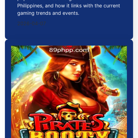
Philippines, and how it links with the current
gaming trends and events.
2026-04-07