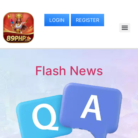
LOGIN
REGISTER
Flash News