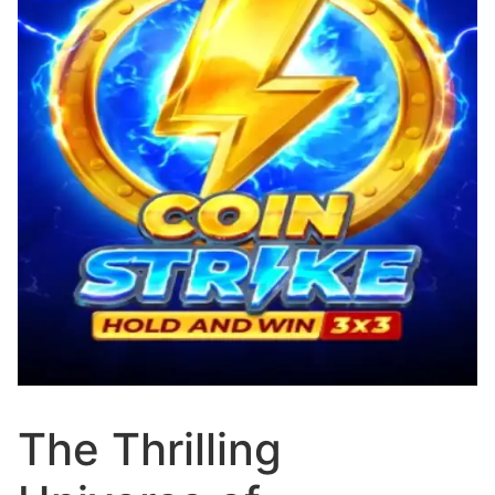
The Thrilling