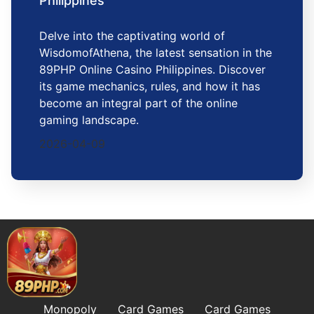
Philippines
Delve into the captivating world of
WisdomofAthena, the latest sensation in the
89PHP Online Casino Philippines. Discover
its game mechanics, rules, and how it has
become an integral part of the online
gaming landscape.
2026-04-09
Monopoly
Card Games
Card Games