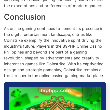
the expectations and preferences of modern gamers.
Conclusion
As online gaming continues to cement its presence in
the digital entertainment landscape, entries like
Coinstrike exemplify the innovative spirit driving the
industry's future. Players in the 89PHP Online Casino
Philippines and beyond are part of a gaming
revolution, shaped by advancements and creativity
inherent to games like Coinstrike. With its captivating
design and strategic gameplay, Coinstrike remains a
front-runner in the online casino gaming marketplace.