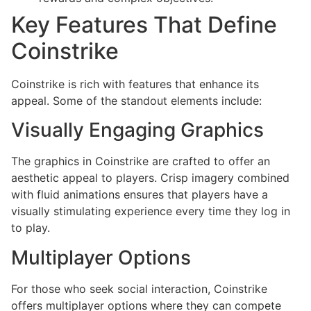
Key Features That Define
Coinstrike
Coinstrike is rich with features that enhance its
appeal. Some of the standout elements include:
Visually Engaging Graphics
The graphics in Coinstrike are crafted to offer an
aesthetic appeal to players. Crisp imagery combined
with fluid animations ensures that players have a
visually stimulating experience every time they log in
to play.
Multiplayer Options
For those who seek social interaction, Coinstrike
offers multiplayer options where they can compete