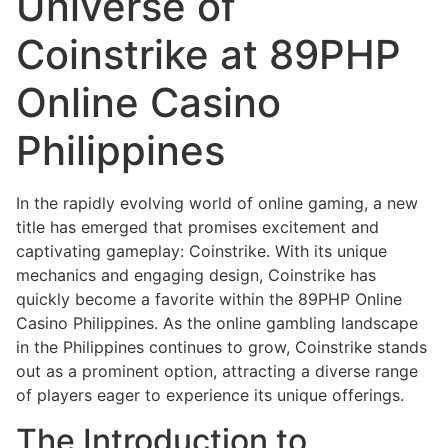
Universe of
Coinstrike at 89PHP
Online Casino
Philippines
In the rapidly evolving world of online gaming, a new
title has emerged that promises excitement and
captivating gameplay: Coinstrike. With its unique
mechanics and engaging design, Coinstrike has
quickly become a favorite within the 89PHP Online
Casino Philippines. As the online gambling landscape
in the Philippines continues to grow, Coinstrike stands
out as a prominent option, attracting a diverse range
of players eager to experience its unique offerings.
The Introduction to