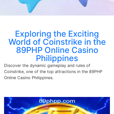
Exploring the Exciting
World of Coinstrike in the
89PHP Online Casino
Philippines
Discover the dynamic gameplay and rules of
Coinstrike, one of the top attractions in the 89PHP
Online Casino Philippines.