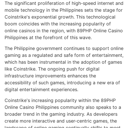
The significant proliferation of high-speed internet and
mobile technology in the Philippines sets the stage for
Coinstrike's exponential growth. This technological
boom coincides with the increasing popularity of
online casinos in the region, with 89PHP Online Casino
Philippines at the forefront of this wave.
The Philippine government continues to support online
gaming as a regulated and safe form of entertainment,
which has been instrumental in the adoption of games
like Coinstrike. The ongoing push for digital
infrastructure improvements enhances the
accessibility of such games, introducing a new era of
digital entertainment experiences.
Coinstrike's increasing popularity within the 89PHP
Online Casino Philippines community also speaks to a
broader trend in the gaming industry. As developers
create more interactive and user-centric games, the
landscape of online gaming continually shifts to meet