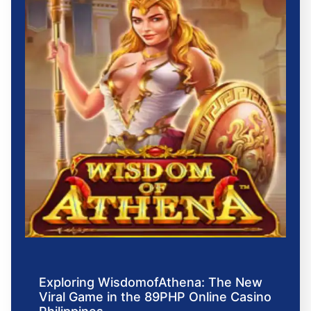
Exploring WisdomofAthena: The New
Viral Game in the 89PHP Online Casino