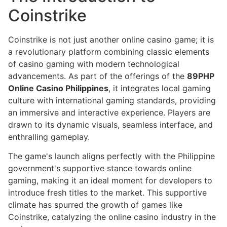
Coinstrike
Coinstrike is not just another online casino game; it is
a revolutionary platform combining classic elements
of casino gaming with modern technological
advancements. As part of the offerings of the
89PHP
Online Casino Philippines
, it integrates local gaming
culture with international gaming standards, providing
an immersive and interactive experience. Players are
drawn to its dynamic visuals, seamless interface, and
enthralling gameplay.
The game's launch aligns perfectly with the Philippine
government's supportive stance towards online
gaming, making it an ideal moment for developers to
introduce fresh titles to the market. This supportive
climate has spurred the growth of games like
Coinstrike, catalyzing the online casino industry in the