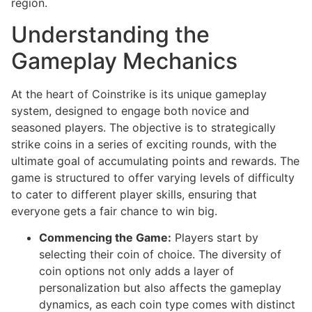
region.
Understanding the
Gameplay Mechanics
At the heart of Coinstrike is its unique gameplay
system, designed to engage both novice and
seasoned players. The objective is to strategically
strike coins in a series of exciting rounds, with the
ultimate goal of accumulating points and rewards. The
game is structured to offer varying levels of difficulty
to cater to different player skills, ensuring that
everyone gets a fair chance to win big.
Commencing the Game:
Players start by
selecting their coin of choice. The diversity of
coin options not only adds a layer of
personalization but also affects the gameplay
dynamics, as each coin type comes with distinct