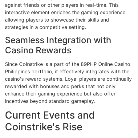
against friends or other players in real-time. This
interactive element enriches the gaming experience,
allowing players to showcase their skills and
strategies in a competitive setting.
Seamless Integration with
Casino Rewards
Since Coinstrike is a part of the 89PHP Online Casino
Philippines portfolio, it effectively integrates with the
casino's reward systems. Loyal players are continually
rewarded with bonuses and perks that not only
enhance their gaming experience but also offer
incentives beyond standard gameplay.
Current Events and
Coinstrike's Rise