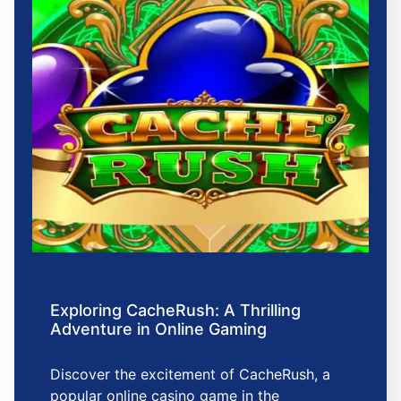
Exploring CacheRush: A Thrilling
Adventure in Online Gaming
Discover the excitement of CacheRush, a
popular online casino game in the