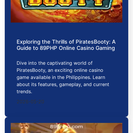
Exploring the Thrills of PiratesBooty: A
Guide to 89PHP Online Casino Gaming
Dive into the captivating world of
PiratesBooty, an exciting online casino
game available in the Philippines. Learn
about its features, gameplay, and current
trends.
2026-05-20