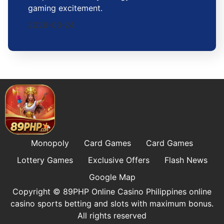
gaming excitement.
2026-03-24
Monopoly
Card Games
Card Games
Lottery Games
Exclusive Offers
Flash News
Google Map
Copyright © 89PHP Online Casino Philippines online
casino sports betting and slots with maximum bonus.
All rights reserved