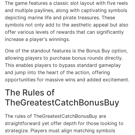
The game features a classic slot layout with five reels
and multiple paylines, along with captivating symbols
depicting marine life and pirate treasures. These
symbols not only add to the aesthetic appeal but also
offer various levels of rewards that can significantly
increase a player's winnings.
One of the standout features is the Bonus Buy option,
allowing players to purchase bonus rounds directly.
This enables players to bypass standard gameplay
and jump into the heart of the action, offering
opportunities for massive wins and added excitement.
The Rules of
TheGreatestCatchBonusBuy
The rules of TheGreatestCatchBonusBuy are
straightforward yet offer depth for those looking to
strategize. Players must align matching symbols