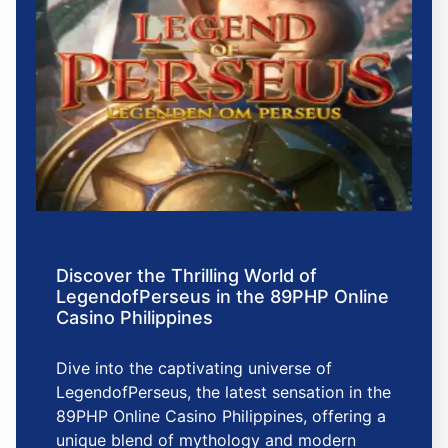
Discover the Thrilling World of
LegendofPerseus in the 89PHP Online
Casino Philippines
Dive into the captivating universe of
LegendofPerseus, the latest sensation in the
89PHP Online Casino Philippines, offering a
unique blend of mythology and modern