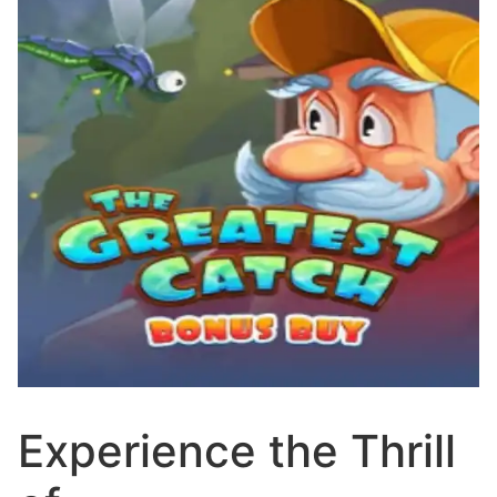
Experience the Thrill