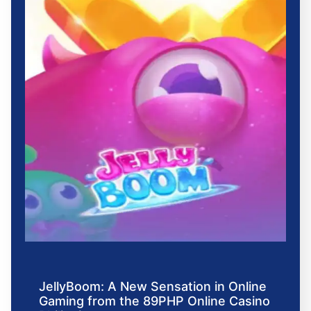
JellyBoom: A New Sensation in Online
Gaming from the 89PHP Online Casino