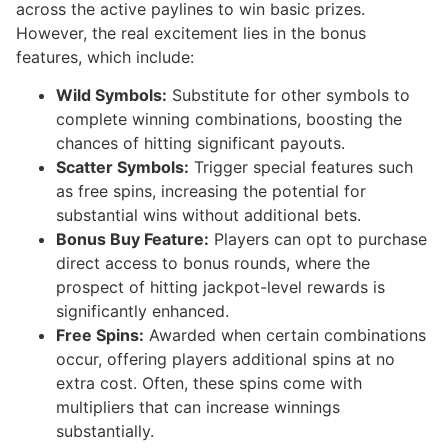
across the active paylines to win basic prizes.
However, the real excitement lies in the bonus
features, which include:
Wild Symbols:
Substitute for other symbols to
complete winning combinations, boosting the
chances of hitting significant payouts.
Scatter Symbols:
Trigger special features such
as free spins, increasing the potential for
substantial wins without additional bets.
Bonus Buy Feature:
Players can opt to purchase
direct access to bonus rounds, where the
prospect of hitting jackpot-level rewards is
significantly enhanced.
Free Spins:
Awarded when certain combinations
occur, offering players additional spins at no
extra cost. Often, these spins come with
multipliers that can increase winnings
substantially.