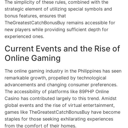
The simplicity of these rules, combined with the
strategic element of utilizing special symbols and
bonus features, ensures that
TheGreatestCatchBonusBuy remains accessible for
new players while providing sufficient depth for
experienced ones.
Current Events and the Rise of
Online Gaming
The online gaming industry in the Philippines has seen
remarkable growth, propelled by technological
advancements and changing consumer preferences.
The accessibility of platforms like 89PHP Online
Casino has contributed largely to this trend. Amidst
global events and the rise of virtual entertainment,
games like TheGreatestCatchBonusBuy have become
staples for those seeking exhilarating experiences
from the comfort of their homes.