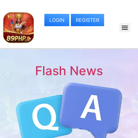
LOGIN
REGISTER
Flash News