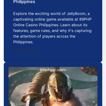
Philippines
Explore the exciting world of JellyBoom, a
captivating online game available at 89PHP
Online Casino Philippines. Learn about its
features, game rules, and why it's capturing
the attention of players across the
Philippines.
2026-03-28