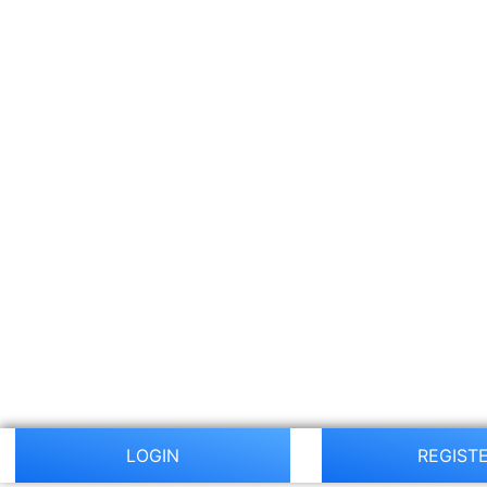
LOGIN
REGIST