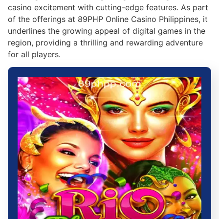
casino excitement with cutting-edge features. As part
of the offerings at 89PHP Online Casino Philippines, it
underlines the growing appeal of digital games in the
region, providing a thrilling and rewarding adventure
for all players.