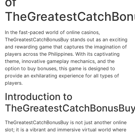
of
TheGreatestCatchBo
In the fast-paced world of online casinos,
TheGreatestCatchBonusBuy stands out as an exciting
and rewarding game that captures the imagination of
players across the Philippines. With its captivating
theme, innovative gameplay mechanics, and the
option to buy bonuses, this game is designed to
provide an exhilarating experience for all types of
players.
Introduction to
TheGreatestCatchBonusBu
TheGreatestCatchBonusBuy is not just another online
slot; it is a vibrant and immersive virtual world where