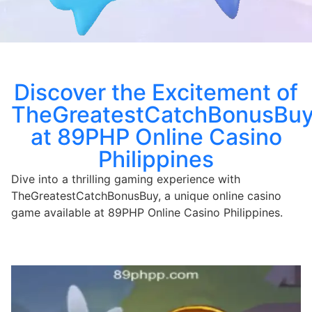
Discover the Excitement of
TheGreatestCatchBonusBu
at 89PHP Online Casino
Philippines
Dive into a thrilling gaming experience with
TheGreatestCatchBonusBuy, a unique online casino
game available at 89PHP Online Casino Philippines.