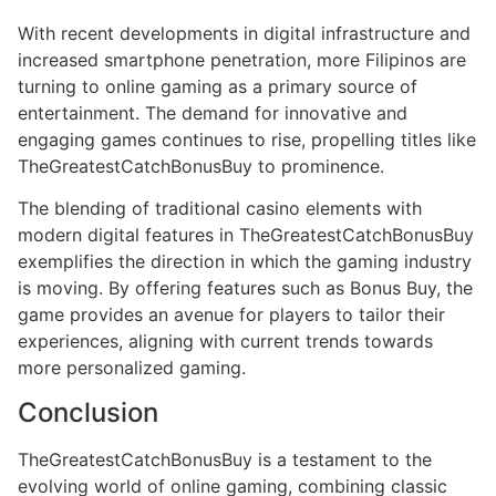
With recent developments in digital infrastructure and
increased smartphone penetration, more Filipinos are
turning to online gaming as a primary source of
entertainment. The demand for innovative and
engaging games continues to rise, propelling titles like
TheGreatestCatchBonusBuy to prominence.
The blending of traditional casino elements with
modern digital features in TheGreatestCatchBonusBuy
exemplifies the direction in which the gaming industry
is moving. By offering features such as Bonus Buy, the
game provides an avenue for players to tailor their
experiences, aligning with current trends towards
more personalized gaming.
Conclusion
TheGreatestCatchBonusBuy is a testament to the
evolving world of online gaming, combining classic