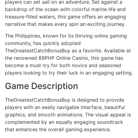
players can set sail on an adventure. Set against a
backdrop of the ocean with colorful marine life and
treasure-filled waters, this game offers an engaging
narrative that makes every spin an exciting journey.
The Philippines, known for its thriving online gaming
community, has quickly adopted
TheGreatestCatchBonusBuy as a favorite. Available at
the renowned 89PHP Online Casino, this game has
become a must-try for both novice and seasoned
players looking to try their luck in an engaging setting.
Game Description
TheGreatestCatchBonusBuy is designed to provide
players with an easily navigable interface, beautiful
graphics, and smooth animations. The visual appeal is
complemented by an equally engaging soundtrack
that enhances the overall gaming experience.