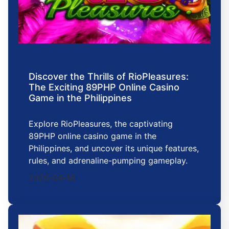
Discover the Thrills of RioPleasures:
The Exciting 89PHP Online Casino
Game in the Philippines
Explore RioPleasures, the captivating
89PHP online casino game in the
Philippines, and uncover its unique features,
rules, and adrenaline-pumping gameplay.
2026-04-18